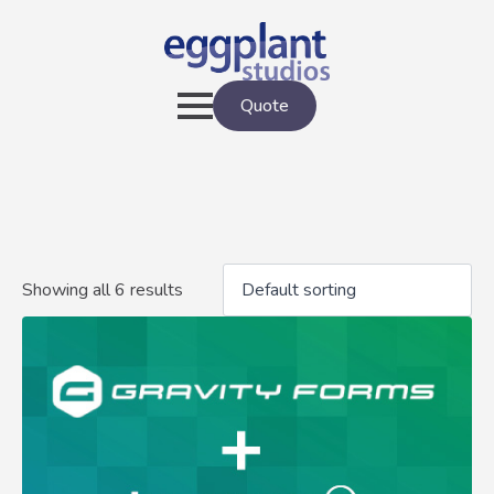
Quote
Showing all 6 results