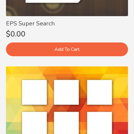
EPS Super Search
$
0.00
Add To Cart