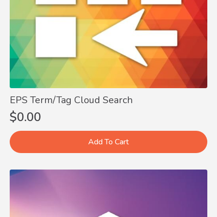
EPS Term/Tag Cloud Search
$
0.00
Add To Cart