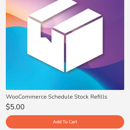
WooCommerce Schedule Stock Refills
$
5.00
Add To Cart