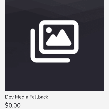
Dev Media Fallback
$
0.00