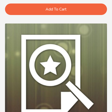
Add To Cart