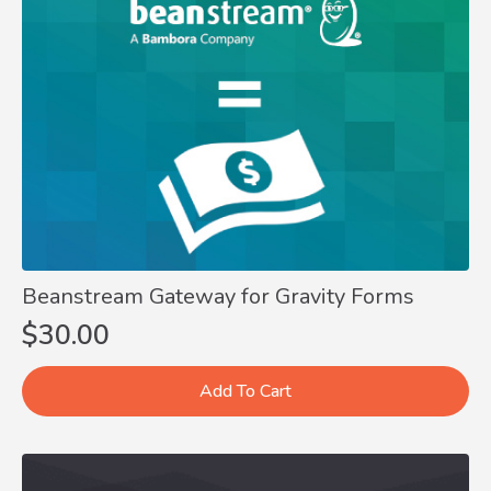
Beanstream Gateway for Gravity Forms
$
30.00
Add To Cart