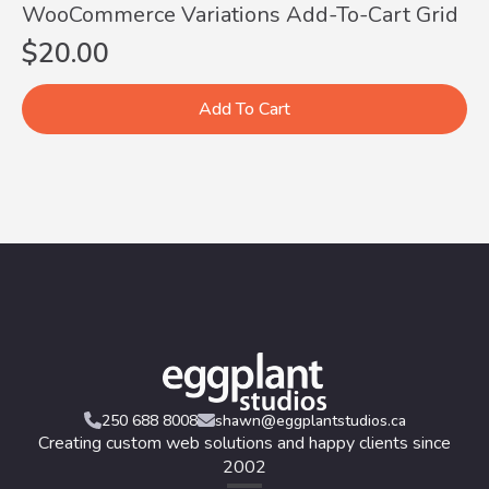
WooCommerce Variations Add-To-Cart Grid
$
20.00
Add To Cart
250 688 8008
shawn@eggplantstudios.ca
Creating custom web solutions and happy clients since
2002