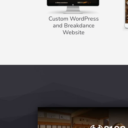
Custom WordPress
and Breakdance
Website