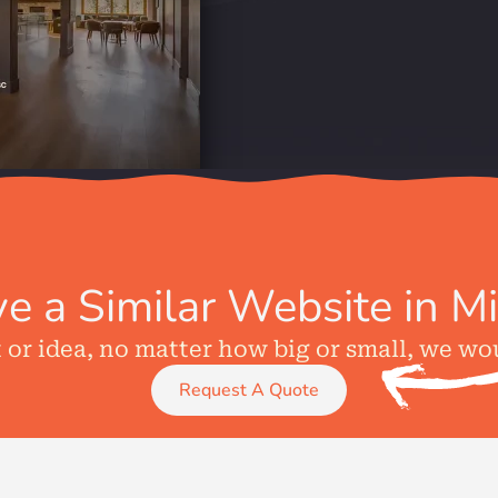
e a Similar Website in M
t or idea, no matter how big or small, we wo
Request A Quote