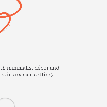
ith minimalist décor and
s in a casual setting.