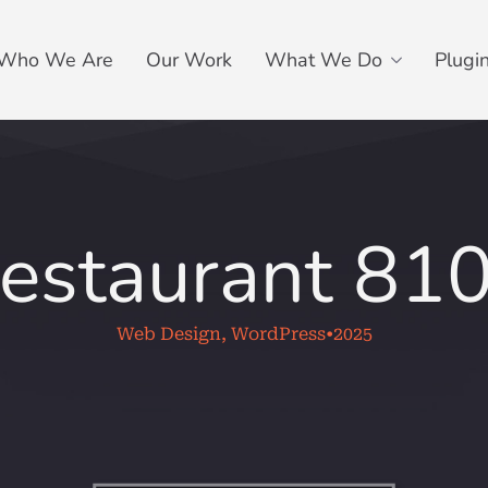
Who We Are
Our Work
What We Do
Plugi
estaurant 81
Web Design, WordPress
•
2025