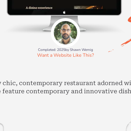
Completed: 2025
by Shawn Wernig
Want a Website Like This?
w chic, contemporary restaurant adorned w
 feature contemporary and innovative dishe