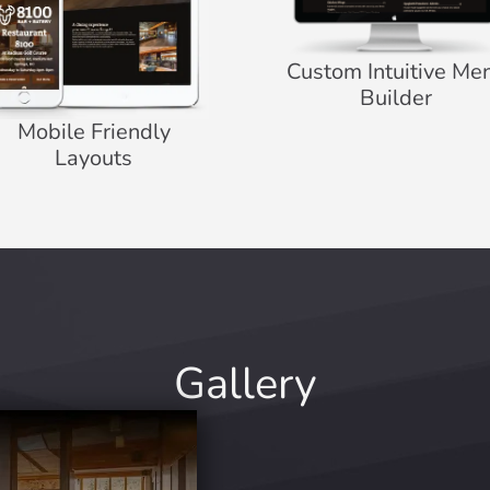
Custom Intuitive Me
Builder
Mobile Friendly
Layouts
Gallery