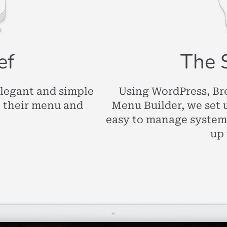
ef
The 
elegant and simple
Using WordPress, Br
e their menu and
Menu Builder, we set 
easy to manage system
up 