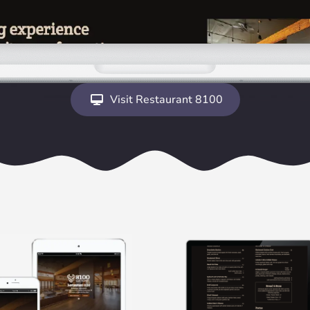
Visit Restaurant 8100