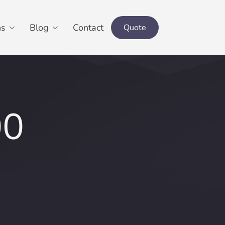
ns
Blog
Contact
Quote
00