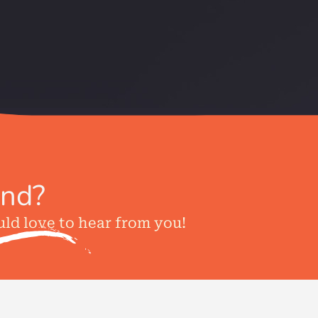
ind?
uld love to hear from you!