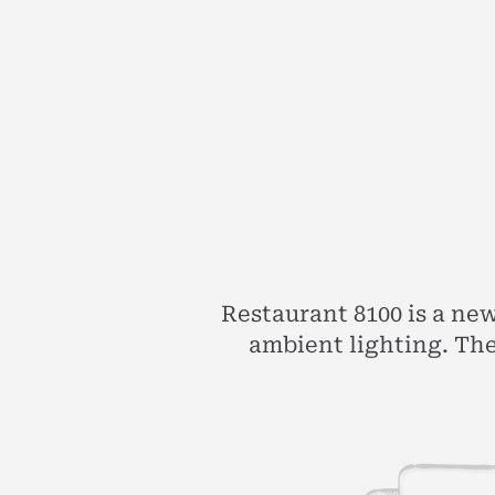
Restaurant 8100 is a ne
ambient lighting. The