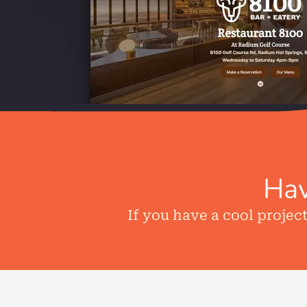
Hav
If you have a cool projec