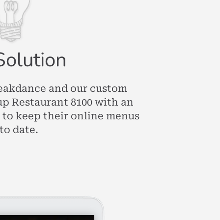
Solution
eakdance and our custom
up Restaurant 8100 with an
 to keep their online menus
to date.