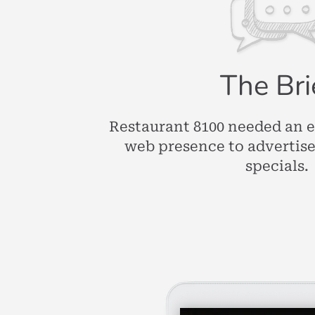
The Bri
Restaurant 8100 needed an 
web presence to advertis
specials.