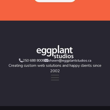
250 688 8008
shawn@eggplantstudios.ca
Creating custom web solutions and happy clients since
2002