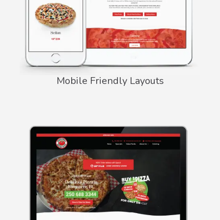
Mobile Friendly Layouts