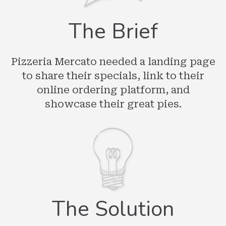
The Brief
Pizzeria Mercato needed a landing page
to share their specials, link to their
online ordering platform, and
showcase their great pies.
The Solution