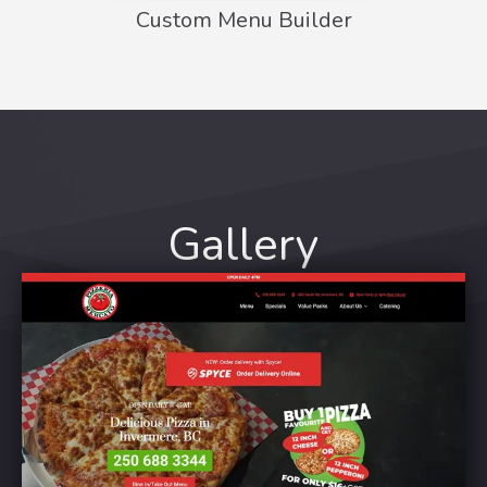
Custom Menu Builder
Gallery