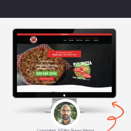
Completed: 2024
by Shawn Wernig