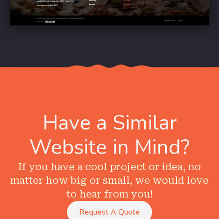
Have a Similar
Website in Mind?
If you have a cool project or idea, no
matter how big or small, we would love
to hear from you!
Request A Quote