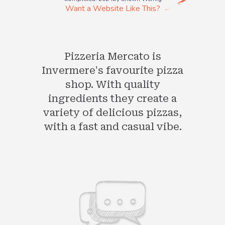
Want a Website Like This?
Pizzeria Mercato is
Invermere's favourite pizza
shop. With quality
ingredients they create a
variety of delicious pizzas,
with a fast and casual vibe.