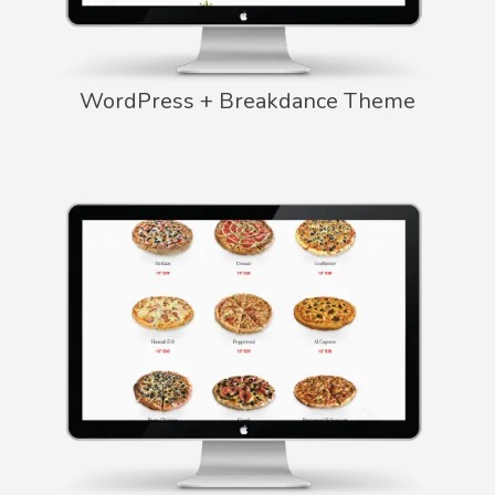
WordPress + Breakdance Theme