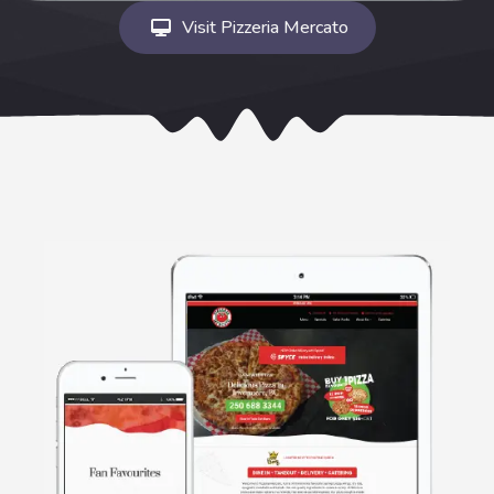
Visit Pizzeria Mercato