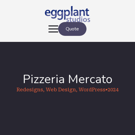
Quote
Pizzeria Mercato
Redesigns, Web Design, WordPress
•
2024