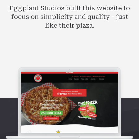
Eggplant Studios built this website to
focus on simplicity and quality - just
like their pizza.