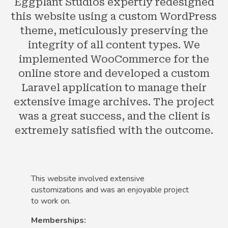
Eggplant Studios expertly redesigned
this website using a custom WordPress
theme, meticulously preserving the
integrity of all content types. We
implemented WooCommerce for the
online store and developed a custom
Laravel application to manage their
extensive image archives. The project
was a great success, and the client is
extremely satisfied with the outcome.
This website involved extensive
customizations and was an enjoyable project
to work on.
Memberships: