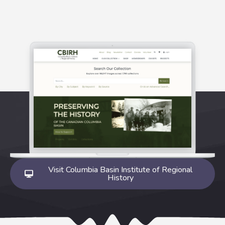
Visit Columbia Basin Institute of Regional
History