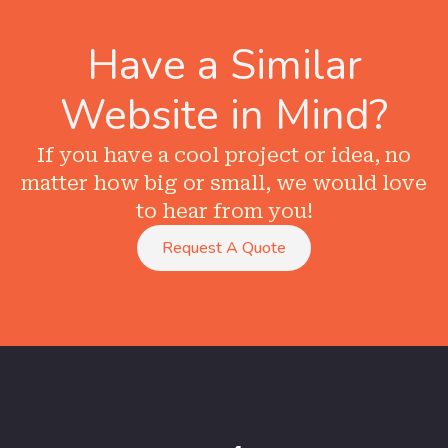
Have a Similar
Website in Mind?
If you have a cool project or idea, no
matter how big or small, we would love
to hear from you!
Request A Quote