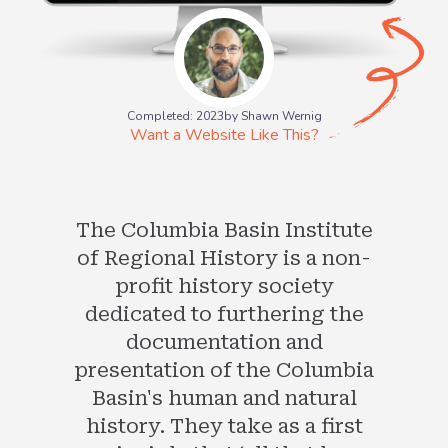
Completed: 2023
by Shawn Wernig
Want a Website Like This?
The Columbia Basin Institute
of Regional History is a non-
profit history society
dedicated to furthering the
documentation and
presentation of the Columbia
Basin's human and natural
history. They take as a first