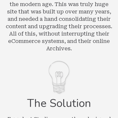
the modern age. This was truly huge
site that was built up over many years,
and needed a hand consolidating their
content and upgrading their processes.
All of this, without interrupting their
eCommerce systems, and their online
Archives.
The Solution