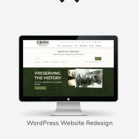
WordPress Website Redesign