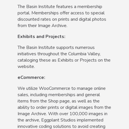
The Basin Institute features a membership
portal. Memberships offer access to special
discounted rates on prints and digital photos
from their Image Archive.
Exhibits and Projects:
The Basin Institute supports numerous
initiatives throughout the Columbia Valley,
cataloging these as Exhibits or Projects on the
website.
eCommerce:
We utilize WooCommerce to manage online
sales, including memberships and general
items from the Shop page, as well as the
ability to order prints or digital images from the
Image Archive. With over 100,000 images in
the archive, Eggplant Studios implemented
innovative coding solutions to avoid creating