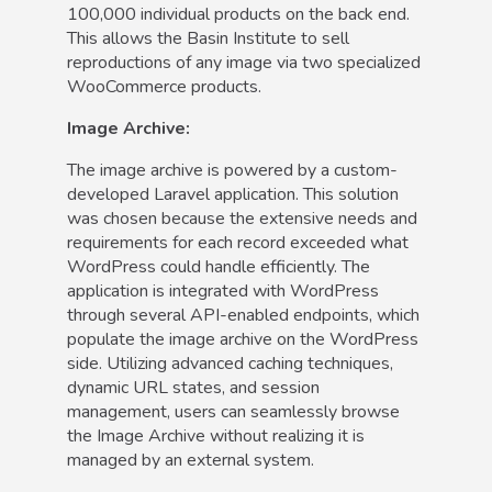
100,000 individual products on the back end.
This allows the Basin Institute to sell
reproductions of any image via two specialized
WooCommerce products.
Image Archive:
The image archive is powered by a custom-
developed Laravel application. This solution
was chosen because the extensive needs and
requirements for each record exceeded what
WordPress could handle efficiently. The
application is integrated with WordPress
through several API-enabled endpoints, which
populate the image archive on the WordPress
side. Utilizing advanced caching techniques,
dynamic URL states, and session
management, users can seamlessly browse
the Image Archive without realizing it is
managed by an external system.