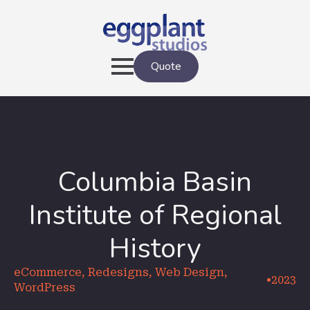
Quote
Columbia Basin
Institute of Regional
History
eCommerce, Redesigns, Web Design,
•
2023
WordPress