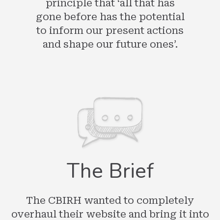
principle that ‘all that has
gone before has the potential
to inform our present actions
and shape our future ones’.
The Brief
The CBIRH wanted to completely
overhaul their website and bring it into