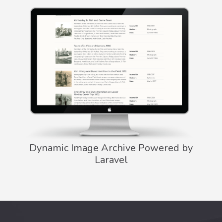
Dynamic Image Archive Powered by
Laravel