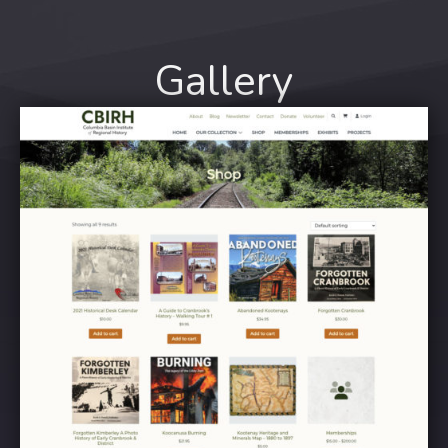
Gallery