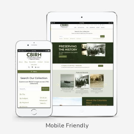
Mobile Friendly