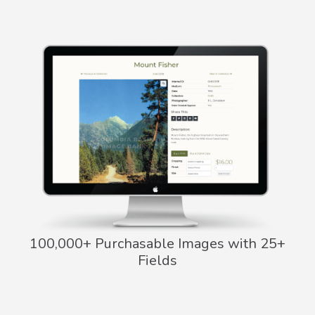
100,000+ Purchasable Images with 25+
Fields