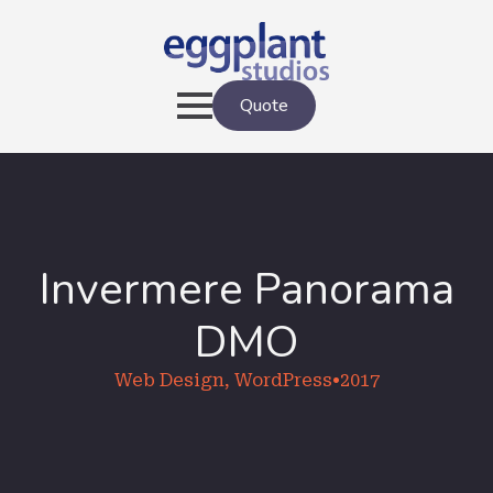
Quote
Invermere Panorama
DMO
Web Design, WordPress
•
2017