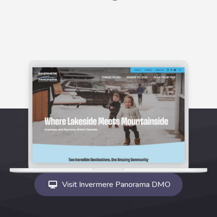
Visit Invermere Panorama DMO