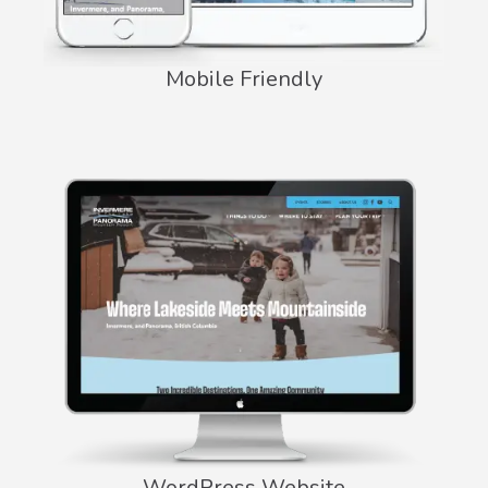
Mobile Friendly
WordPress Website