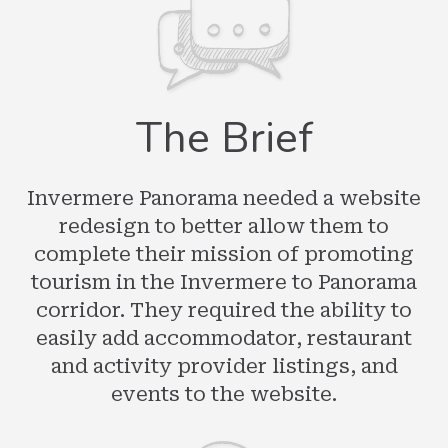
The Brief
Invermere Panorama needed a website
redesign to better allow them to
complete their mission of promoting
tourism in the Invermere to Panorama
corridor. They required the ability to
easily add accommodator, restaurant
and activity provider listings, and
events to the website.