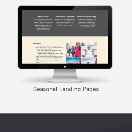
Seasonal Landing Pages