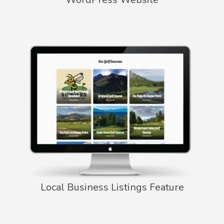
Local Business Listings Feature