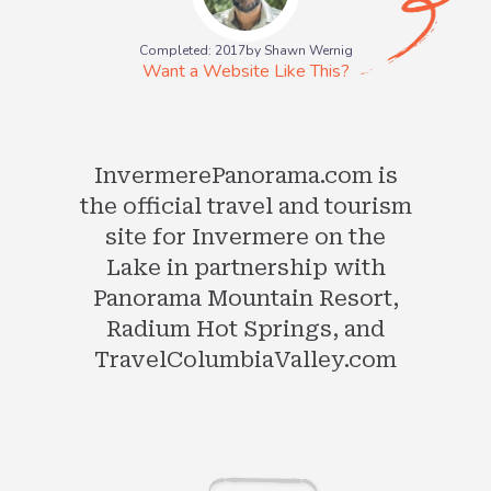
Completed: 2017
by Shawn Wernig
Want a Website Like This?
InvermerePanorama.com is
the official travel and tourism
site for Invermere on the
Lake in partnership with
Panorama Mountain Resort,
Radium Hot Springs, and
TravelColumbiaValley.com