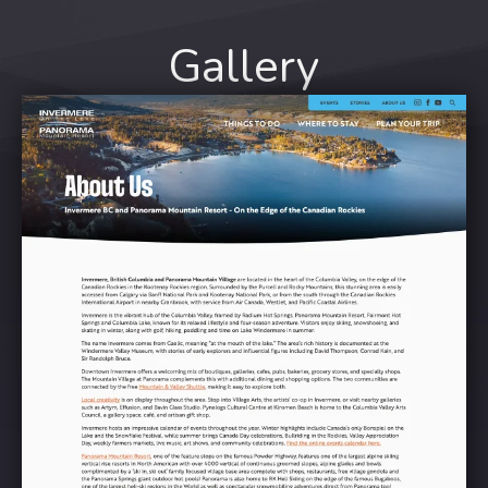
Gallery