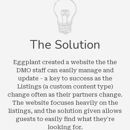
The Solution
Eggplant created a website the the
DMO staff can easily manage and
update - a key to success as the
Listings (a custom content type)
change often as their partners change.
The website focuses heavily on the
listings, and the solution given allows
guests to easily find what they're
looking for.