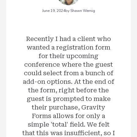
June 19, 2024
by Shawn Wernig
Recently I had a client who
wanted a registration form
for their upcoming
conference where the guest
could select from a bunch of
add-on options. At the end of
the form, right before the
guest is prompted to make
their purchase, Gravity
Forms allows for only a
simple 'total' field. We felt
that this was insufficient, so I