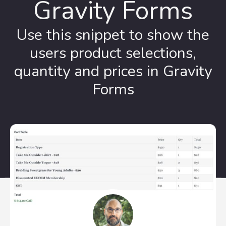
Gravity Forms
Use this snippet to show the
users product selections,
quantity and prices in Gravity
Forms