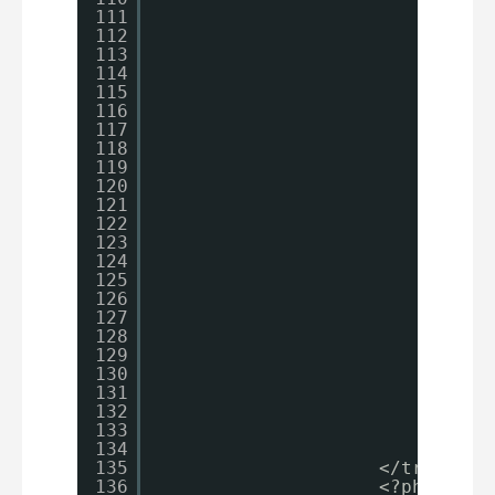
111
el
112
{
113
114
}
115
?>
116
</td>
117
<td>
118
<?
119
$p
120
121
122
123
if
124
{
125
126
}
127
el
128
{
129
130
}
131
132
?>
133
134
</td>
135
</tr>
136
<?php