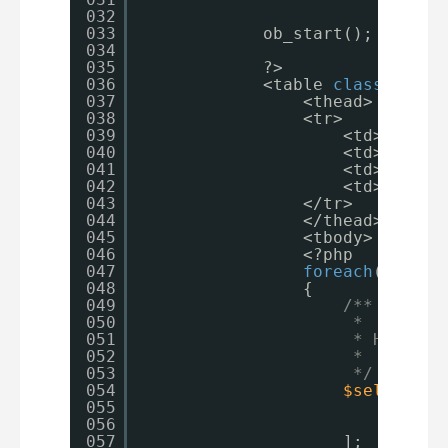
032
033
ob_start();
034
035
?>
036
<table 
class
=
"tabl
037
<thead>
038
<tr>
039
<td>Item</
040
<td>Price<
041
<td>Qty</t
042
<td>Total<
043
</tr>
044
</thead>
045
<tbody>
046
<?php
047
foreach
( 
$form
048
{
049
/**
050
*
051
* Here we
052
*
053
*/
054
$selectedV
055
'price
056
'qty'
057
];