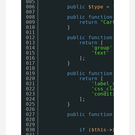
005
006
public
$type
= 
'cart_t
007
008
public
function
get_fo
009
return
"Cart Table
010
}
011
012
public
function
get_fo
013
return
[
014
'group'
=> 
'pr
015
'text'
=> 
$th
016
];
017
}
018
019
public
function
get_fo
020
return
[
021
'label_setting
022
'css_class_set
023
'conditional_l
024
];
025
}
026
027
public
function
get_fi
028
029
030
if
(
$this
->is_form
031