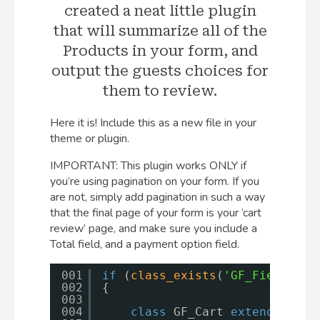
created a neat little plugin
that will summarize all of the
Products in your form, and
output the guests choices for
them to review.
Here it is! Include this as a new file in your
theme or plugin.
IMPORTANT: This plugin works ONLY if
you’re using pagination on your form. If you
are not, simply add pagination in such a way
that the final page of your form is your ‘cart
review’ page, and make sure you include a
Total field, and a payment option field.
001
if
(
class_exists
(
'GF_Field'
))
002
{
003
004
class
GF_Cart 
extends
GF_F