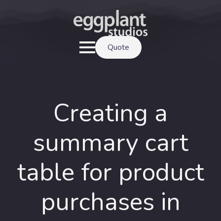
Quote
Creating a
summary cart
table for product
purchases in