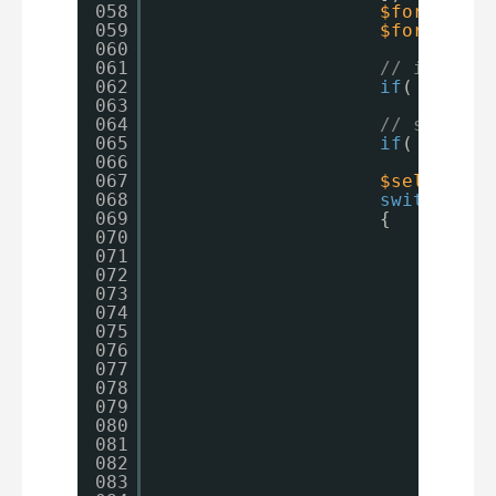
058
$formatter
059
$formatter
060
061
// if not 
062
if
( 
$field
063
064
// skip if
065
if
(  ! ( i
066
067
$selection
068
switch
( 
$f
069
{
070
case
'
071
case
'
072
073
$v
074
$v
075
$s
076
$s
077
$s
078
br
079
case
'
080
case
'
081
$p
082
pr
083