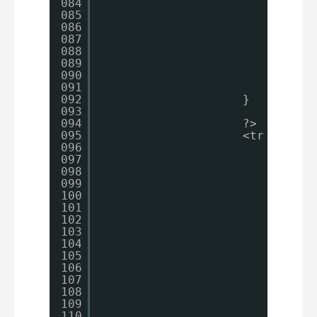
084
$s
085
086
087
088
$s
089
090
break
;
091
092
}
093
094
?>
095
<tr id=
"pr
096
<th>
097
<?
098
<?
099
</th>
100
<td>
101
<?
102
ec
103
?>
104
</td>
105
<td>
106
<?
107
if
108
{
109
110
}