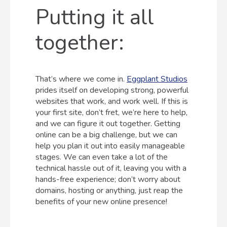
Putting it all
together:
That’s where we come in.
Eggplant Studios
prides itself on developing strong, powerful
websites that work, and work well. If this is
your first site, don’t fret, we’re here to help,
and we can figure it out together. Getting
online can be a big challenge, but we can
help you plan it out into easily manageable
stages. We can even take a lot of the
technical hassle out of it, leaving you with a
hands-free experience; don’t worry about
domains, hosting or anything, just reap the
benefits of your new online presence!