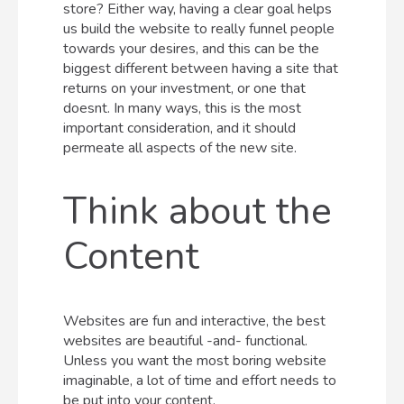
store? Either way, having a clear goal helps
us build the website to really funnel people
towards your desires, and this can be the
biggest different between having a site that
returns on your investment, or one that
doesnt. In many ways, this is the most
important consideration, and it should
permeate all aspects of the new site.
Think about the
Content
Websites are fun and interactive, the best
websites are beautiful -and- functional.
Unless you want the most boring website
imaginable, a lot of time and effort needs to
be put into your content.