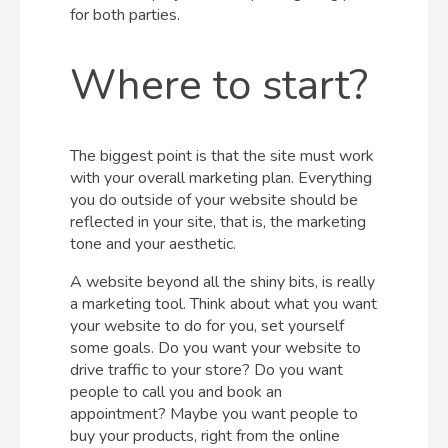
for both parties.
Where to start?
The biggest point is that the site must work
with your overall marketing plan. Everything
you do outside of your website should be
reflected in your site, that is, the marketing
tone and your aesthetic.
A website beyond all the shiny bits, is really
a marketing tool. Think about what you want
your website to do for you, set yourself
some goals. Do you want your website to
drive traffic to your store? Do you want
people to call you and book an
appointment? Maybe you want people to
buy your products, right from the online