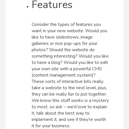
Features
Consider the types of features you
want in your new website. Would you
like to have slideshows, image
galleries or nice pop-ups for your
photos? Should the website do
something interesting? Would you like
to have a blog? Would you like to edit
your own site with a powerful CMS
(content management system)?
These sorts of interactive bits really
take a website to the next level, plus,
they can be really fun to put together.
We know this stuff works is a mystery
to most, so ask – we’d love to explain
it, talk about the best way to
implement it, and see if they’re worth
it for your business.