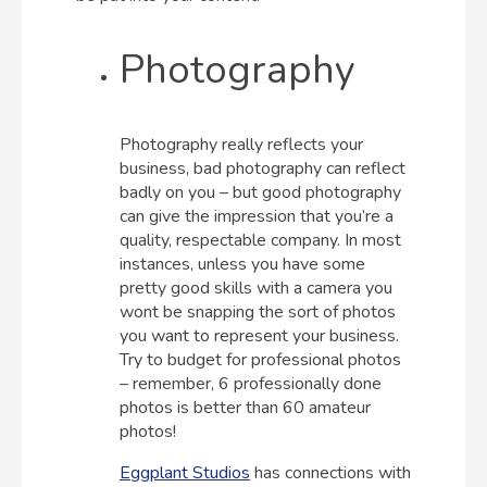
Photography
Photography really reflects your
business, bad photography can reflect
badly on you – but good photography
can give the impression that you’re a
quality, respectable company. In most
instances, unless you have some
pretty good skills with a camera you
wont be snapping the sort of photos
you want to represent your business.
Try to budget for professional photos
– remember, 6 professionally done
photos is better than 60 amateur
photos!
Eggplant Studios
has connections with