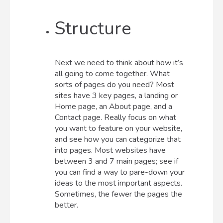
Structure
Next we need to think about how it’s
all going to come together. What
sorts of pages do you need? Most
sites have 3 key pages, a landing or
Home page, an About page, and a
Contact page. Really focus on what
you want to feature on your website,
and see how you can categorize that
into pages. Most websites have
between 3 and 7 main pages; see if
you can find a way to pare-down your
ideas to the most important aspects.
Sometimes, the fewer the pages the
better.