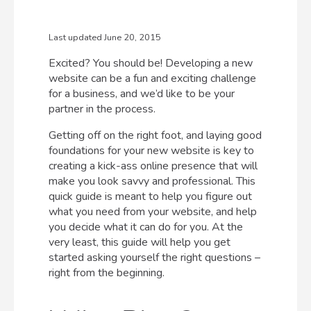
Last updated June 20, 2015
Excited? You should be! Developing a new
website can be a fun and exciting challenge
for a business, and we’d like to be your
partner in the process.
Getting off on the right foot, and laying good
foundations for your new website is key to
creating a kick-ass online presence that will
make you look savvy and professional. This
quick guide is meant to help you figure out
what you need from your website, and help
you decide what it can do for you. At the
very least, this guide will help you get
started asking yourself the right questions –
right from the beginning.