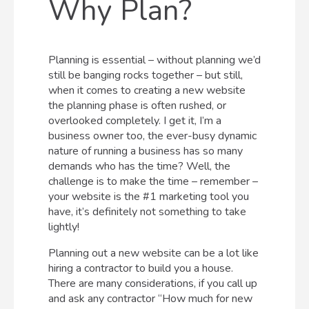
Why Plan?
Planning is essential – without planning we’d
still be banging rocks together – but still,
when it comes to creating a new website
the planning phase is often rushed, or
overlooked completely. I get it, I’m a
business owner too, the ever-busy dynamic
nature of running a business has so many
demands who has the time? Well, the
challenge is to make the time – remember –
your website is the #1 marketing tool you
have, it’s definitely not something to take
lightly!
Planning out a new website can be a lot like
hiring a contractor to build you a house.
There are many considerations, if you call up
and ask any contractor “How much for new