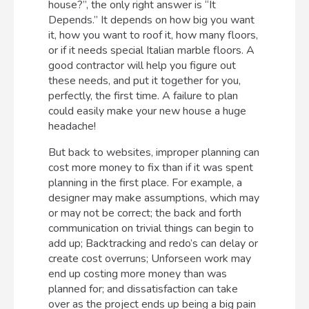
house?”, the only right answer is “It
Depends.” It depends on how big you want
it, how you want to roof it, how many floors,
or if it needs special Italian marble floors. A
good contractor will help you figure out
these needs, and put it together for you,
perfectly, the first time. A failure to plan
could easily make your new house a huge
headache!
But back to websites, improper planning can
cost more money to fix than if it was spent
planning in the first place. For example, a
designer may make assumptions, which may
or may not be correct; the back and forth
communication on trivial things can begin to
add up; Backtracking and redo’s can delay or
create cost overruns; Unforseen work may
end up costing more money than was
planned for; and dissatisfaction can take
over as the project ends up being a big pain