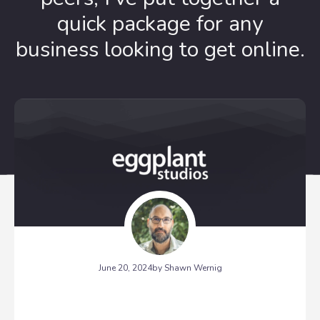
quick package for any
business looking to get online.
June 20, 2024
by Shawn Wernig