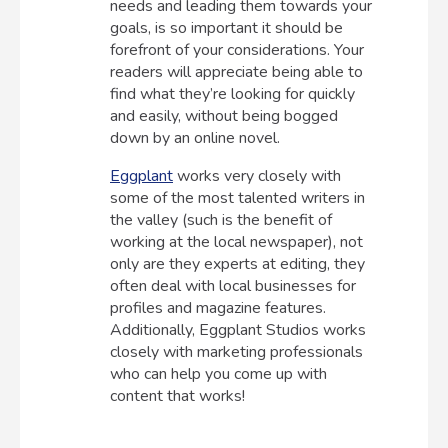
needs and leading them towards your
goals, is so important it should be
forefront of your considerations. Your
readers will appreciate being able to
find what they’re looking for quickly
and easily, without being bogged
down by an online novel.
Eggplant
works very closely with
some of the most talented writers in
the valley (such is the benefit of
working at the local newspaper), not
only are they experts at editing, they
often deal with local businesses for
profiles and magazine features.
Additionally, Eggplant Studios works
closely with marketing professionals
who can help you come up with
content that works!