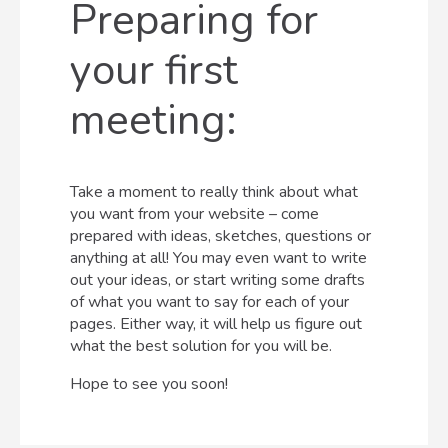
Preparing for
your first
meeting:
Take a moment to really think about what
you want from your website – come
prepared with ideas, sketches, questions or
anything at all! You may even want to write
out your ideas, or start writing some drafts
of what you want to say for each of your
pages. Either way, it will help us figure out
what the best solution for you will be.
Hope to see you soon!