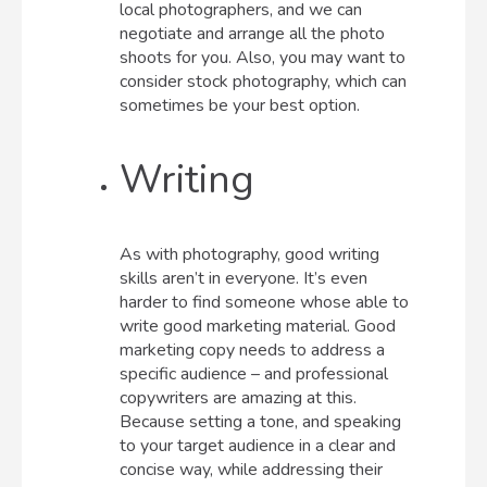
local photographers, and we can
negotiate and arrange all the photo
shoots for you. Also, you may want to
consider stock photography, which can
sometimes be your best option.
Writing
As with photography, good writing
skills aren’t in everyone. It’s even
harder to find someone whose able to
write good marketing material. Good
marketing copy needs to address a
specific audience – and professional
copywriters are amazing at this.
Because setting a tone, and speaking
to your target audience in a clear and
concise way, while addressing their