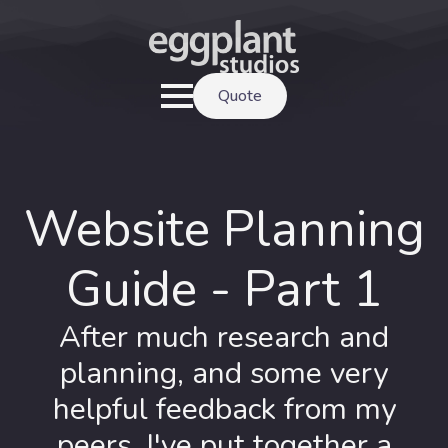
Quote
Website Planning
Guide - Part 1
After much research and
planning, and some very
helpful feedback from my
peers, I've put together a