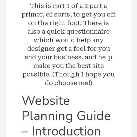
This is Part 1 of a 2 part a
primer, of sorts, to get you off
on the right foot. There is
also a quick questionnaire
which would help any
designer get a feel for you
and your business, and help
make you the best site
possible. (Though I hope you
do choose me!)
Website
Planning Guide
– Introduction